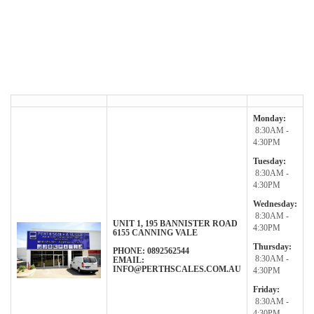
Monday:
8:30AM -
4:30PM
Tuesday:
8:30AM -
4:30PM
Wednesday:
8:30AM -
UNIT 1, 195 BANNISTER ROAD
4:30PM
6155
CANNING VALE
Thursday:
PHONE: 0892562544
8:30AM -
EMAIL:
INFO@PERTHSCALES.COM.AU
4:30PM
Friday:
8:30AM -
4:30PM