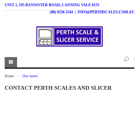
UNIT 1, 195 BANNISTER ROAD, CANNING VALE 6155
(08) 9256 2544
|
INFO@PERTHSCALES.COM.AU
Home
Our stores
CONTACT PERTH SCALES AND SLICER